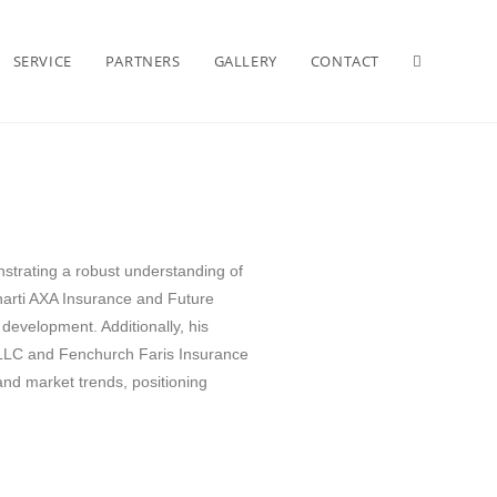
SERVICE
PARTNERS
GALLERY
CONTACT
strating a robust understanding of
Bharti AXA Insurance and Future
 development. Additionally, his
 LLC and Fenchurch Faris Insurance
nd market trends, positioning