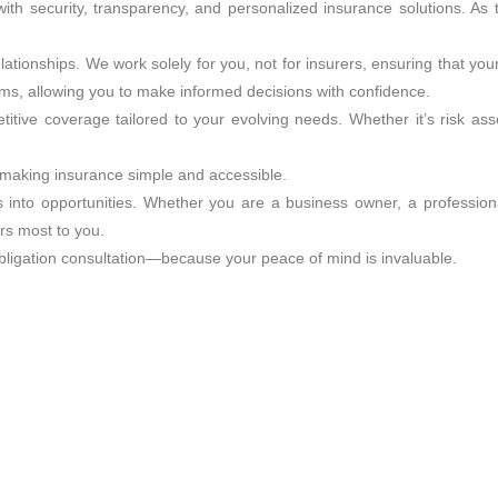
th security, transparency, and personalized insurance solutions. As 
elationships. We work solely for you, not for insurers, ensuring that y
rms, allowing you to make informed decisions with confidence.
itive coverage tailored to your evolving needs. Whether it’s risk ass
s, making insurance simple and accessible.
s into opportunities. Whether you are a business owner, a professiona
rs most to you.
obligation consultation—because your peace of mind is invaluable.