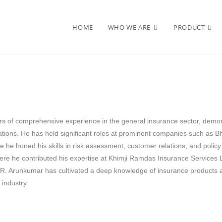
HOME
WHO WE ARE
PRODUCT
s of comprehensive experience in the general insurance sector, demon
rations. He has held significant roles at prominent companies such as 
e he honed his skills in risk assessment, customer relations, and policy
re he contributed his expertise at Khimji Ramdas Insurance Services
 R. Arunkumar has cultivated a deep knowledge of insurance products a
 industry.