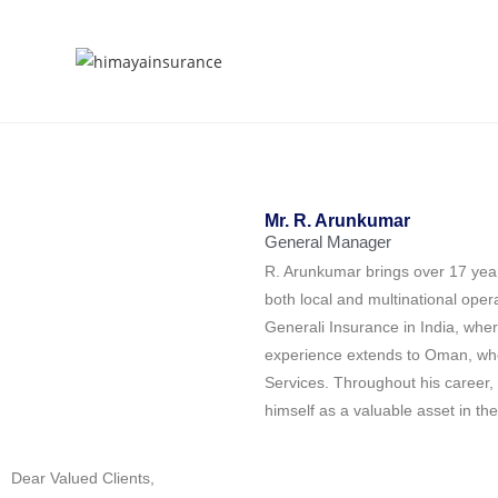
Mr. R. Arunkumar
General Manager
R. Arunkumar brings over 17 year
both local and multinational ope
Generali Insurance in India, wher
experience extends to Oman, whe
Services. Throughout his career,
himself as a valuable asset in the
Dear Valued Clients,