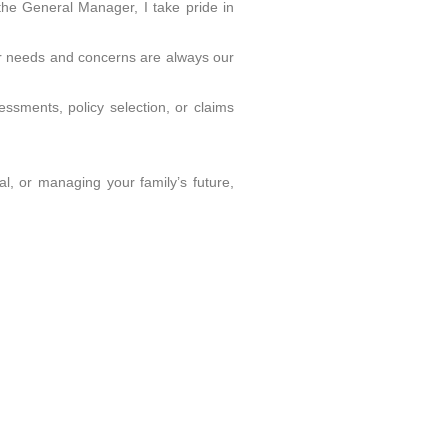
the General Manager, I take pride in
our needs and concerns are always our
essments, policy selection, or claims
l, or managing your family’s future,