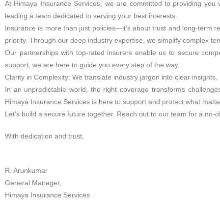
At Himaya Insurance Services, we are committed to providing you wi
leading a team dedicated to serving your best interests.
Insurance is more than just policies—it’s about trust and long-term r
priority. Through our deep industry expertise, we simplify complex te
Our partnerships with top-rated insurers enable us to secure compet
support, we are here to guide you every step of the way.
Clarity in Complexity: We translate industry jargon into clear insight
In an unpredictable world, the right coverage transforms challenge
Himaya Insurance Services is here to support and protect what matte
Let’s build a secure future together. Reach out to our team for a no-
With dedication and trust,
R. Arunkumar
General Manager,
Himaya Insurance Services